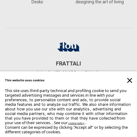
Desks
designing the art of living
FRATTALI
V. Aurelia, 678, 00165 Roma RM, Italia
CONTACTS
Phone: +39 06 6641 8943
Email:
infoaurelia@frattali.org
Copyright Flou 2026