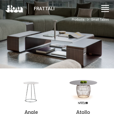
FRATTALI
Products
Small Tables
Angle
Atollo