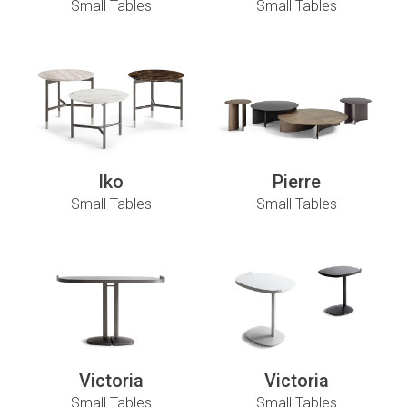
Small Tables
Small Tables
Iko
Pierre
Small Tables
Small Tables
Victoria
Victoria
Small Tables
Small Tables