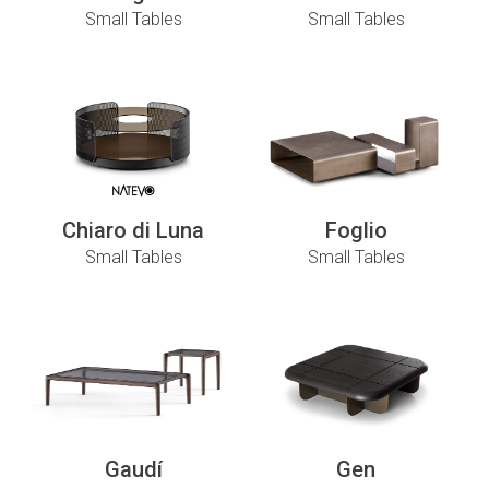
Small Tables
Small Tables
Chiaro di Luna
Foglio
Small Tables
Small Tables
Gaudí
Gen