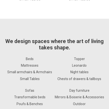
We design spaces where the art of living
takes shape.
Beds
Topper
Mattresses
Leonardo
Small armchairs & Armchairs
Night tables
Small Tables
Chests of drawers & tallboys
Sofas
Day furniture
Transformable beds
Mirrors & Boiserie & Accessories
Poufs & Benches
Outdoor